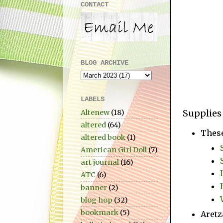
CONTACT
BLOG ARCHIVE
LABELS
Supplies
Altenew
(18)
altered
(64)
Thes
altered book
(1)
American Girl Doll
(7)
art journal
(16)
ATC
(6)
banner
(2)
blog hop
(32)
bookmark
(5)
Aretz