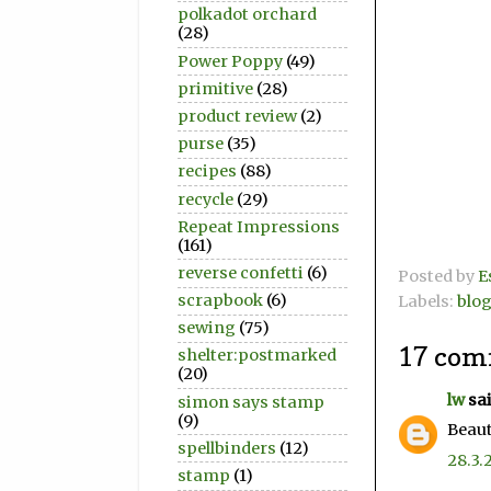
polkadot orchard
(28)
Power Poppy
(49)
primitive
(28)
product review
(2)
purse
(35)
recipes
(88)
recycle
(29)
Repeat Impressions
(161)
reverse confetti
(6)
Posted by
E
scrapbook
(6)
Labels:
blo
sewing
(75)
17 com
shelter:postmarked
(20)
lw
sai
simon says stamp
(9)
Beaut
spellbinders
(12)
28.3.
stamp
(1)