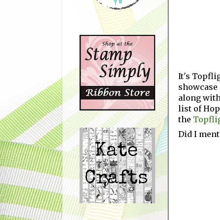
It's Topfl
showcase c
along with
list of Ho
the
Topfli
Did I ment