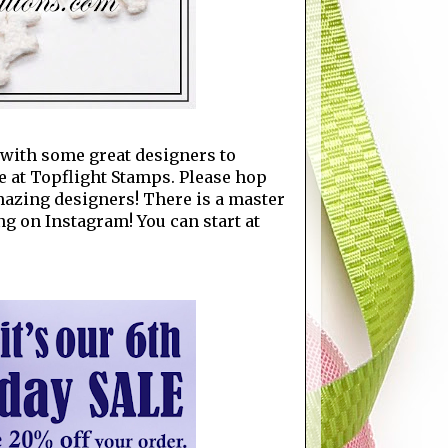
p with some great designers to
e at Topflight Stamps. Please hop
amazing designers! There is a master
ng on Instagram! You can start at