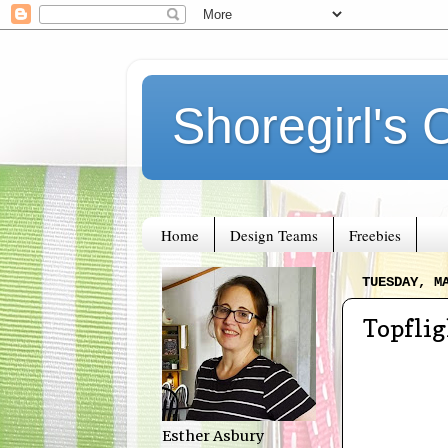
Shoregirl's 
Home
Design Teams
Freebies
TUESDAY, M
Topfli
Esther Asbury