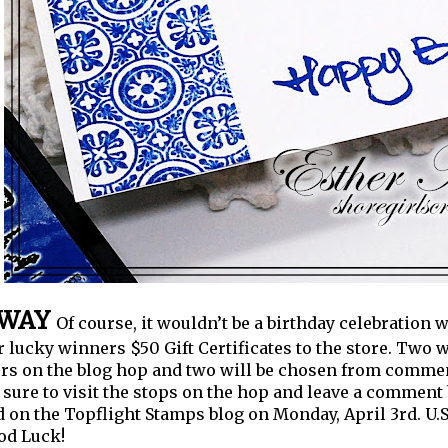
AWAY
Of course, it wouldn’t be a birthday celebration 
r lucky winners $50 Gift Certificates to the store. Two
 on the blog hop and two will be chosen from comment
sure to visit the stops on the hop and leave a comment
on the Topflight Stamps blog on Monday, April 3rd.
U.
od Luck!