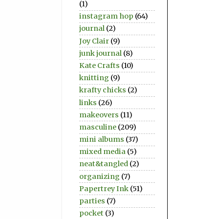
(1)
instagram hop
(64)
journal
(2)
Joy Clair
(9)
junk journal
(8)
Kate Crafts
(10)
knitting
(9)
krafty chicks
(2)
links
(26)
makeovers
(11)
masculine
(209)
mini albums
(37)
mixed media
(5)
neat&tangled
(2)
organizing
(7)
Papertrey Ink
(51)
parties
(7)
pocket
(3)