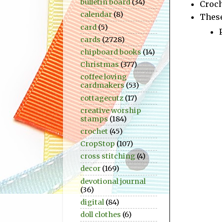
bulletin board
(34)
Croc
calendar
(8)
These
card
(5)
cards
(2728)
chipboard books
(14)
Christmas
(377)
coffee loving
cardmakers
(53)
cottagecutz
(17)
creative worship
stamps
(184)
crochet
(45)
CropStop
(107)
cross stitching
(4)
decor
(169)
devotional journal
(36)
digital
(84)
doll clothes
(6)