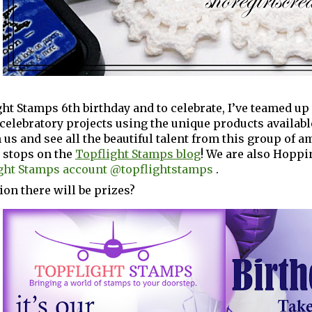
ight Stamps 6th birthday and to celebrate, I’ve teamed u
elebratory projects using the unique products availabl
 us and see all the beautiful talent from this group of 
p stops on the
Topflight Stamps blog
! We are also Hoppi
ght Stamps account @topflightstamps
.
ion there will be prizes?