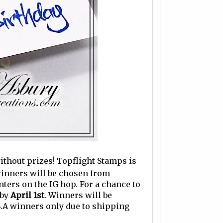
without prizes! Topflight Stamps is
 winners will be chosen from
ers on the IG hop. For a chance to
 by
April 1st
. Winners will be
S.A winners only due to shipping