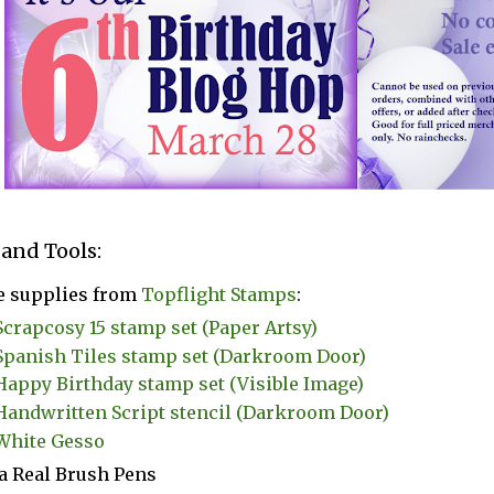
 and Tools:
e supplies from
Topflight Stamps
:
Scrapcosy 15 stamp set (Paper Artsy)
Spanish Tiles stamp set (Darkroom Door)
Happy Birthday stamp set (Visible Image)
Handwritten Script stencil (Darkroom Door)
White Gesso
a Real Brush Pens