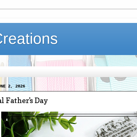
Creations
UNE 2, 2026
l Father's Day