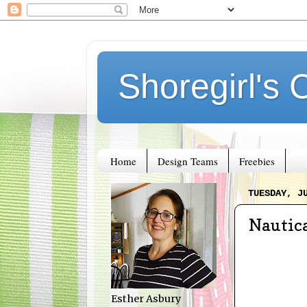
Shoregirl's 
Home
Design Teams
Freebies
TUESDAY, J
Nautica
Esther Asbury