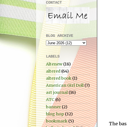
CONTACT
BLOG ARCHIVE
LABELS
Altenew
(18)
altered
(64)
altered book
(1)
American Girl Doll
(7)
art journal
(16)
ATC
(6)
banner
(2)
blog hop
(32)
bookmark
(5)
The base