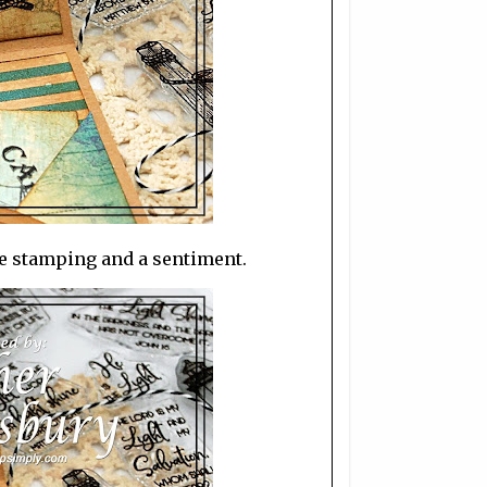
e stamping and a sentiment.