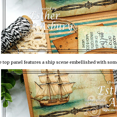
 top panel features a ship scene embellished with som