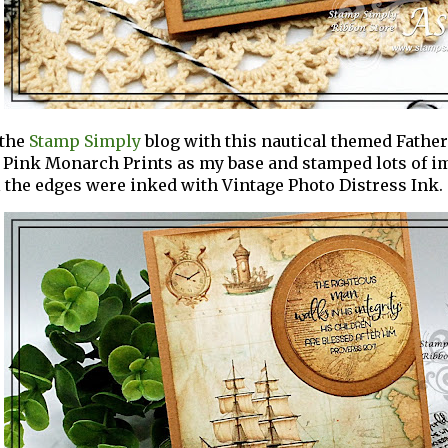
 the
Stamp Simply
blog
with this nautical themed Father'
 Pink Monarch Prints as my base and stamped lots of 
l the edges were inked with Vintage Photo Distress Ink.