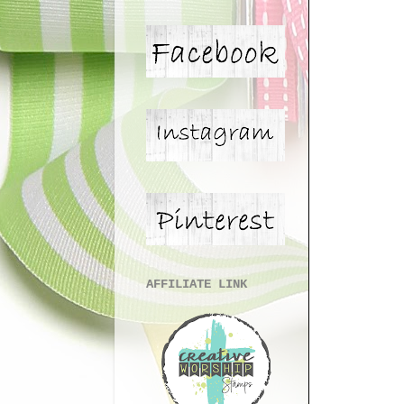
AFFILIATE LINK