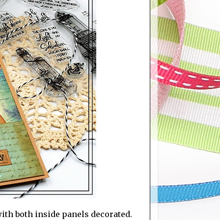
 with both inside panels decorated.