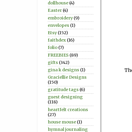
dollhouse
(4)
Easter
(4)
embroidery
(9)
envelopes
(1)
Etsy
(152)
faithdex
(16)
folio
(7)
FREEBIES
(89)
gifts
(342)
gina k designs
(1)
The
Graciellie Designs
(150)
gratitude tags
(6)
guest designing
(118)
heartfelt creations
(27)
house mouse
(1)
hymnal journaling