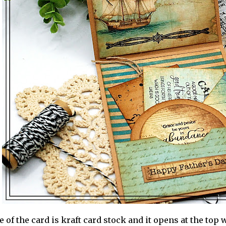
 of the card is kraft card stock and it opens at the top