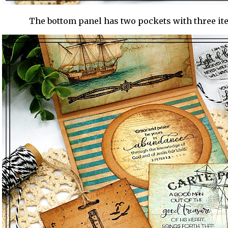
The bottom panel has two pockets with three it