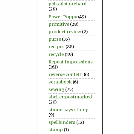
polkadot orchard
(28)
Power Poppy
(49)
primitive
(28)
product review
(2)
purse
(35)
recipes
(88)
recycle
(29)
Repeat Impressions
(161)
reverse confetti
(6)
scrapbook
(6)
sewing
(75)
shelter:postmarked
(20)
simon says stamp
(9)
spellbinders
(12)
stamp
(1)