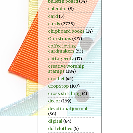
bulletin board
(34)
calendar
(8)
card
(5)
cards
(2728)
chipboard books
(14)
Christmas
(377)
coffee loving
cardmakers
(53)
cottagecutz
(17)
creative worship
stamps
(184)
crochet
(45)
CropStop
(107)
cross stitching
(4)
decor
(169)
devotional journal
(36)
digital
(84)
doll clothes
(6)