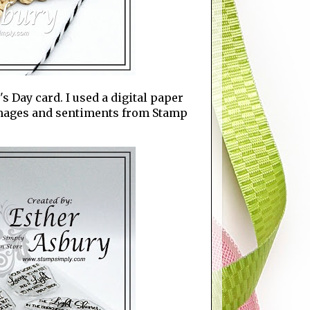
s Day card. I used a digital paper
images and sentiments from Stamp