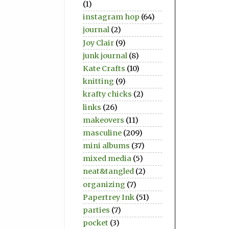
(1)
instagram hop
(64)
journal
(2)
Joy Clair
(9)
junk journal
(8)
Kate Crafts
(10)
knitting
(9)
krafty chicks
(2)
links
(26)
makeovers
(11)
masculine
(209)
mini albums
(37)
mixed media
(5)
neat&tangled
(2)
organizing
(7)
Papertrey Ink
(51)
parties
(7)
pocket
(3)