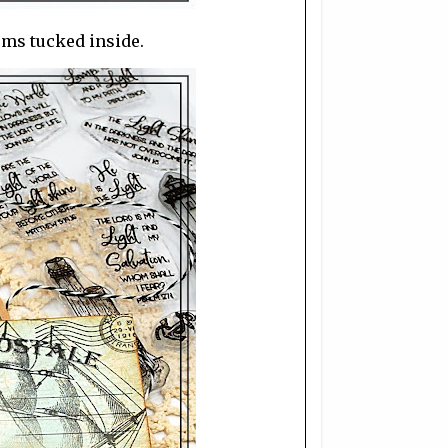
ems tucked inside.