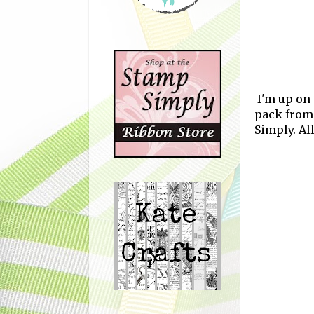
I'm up on
pack from
Simply. Al