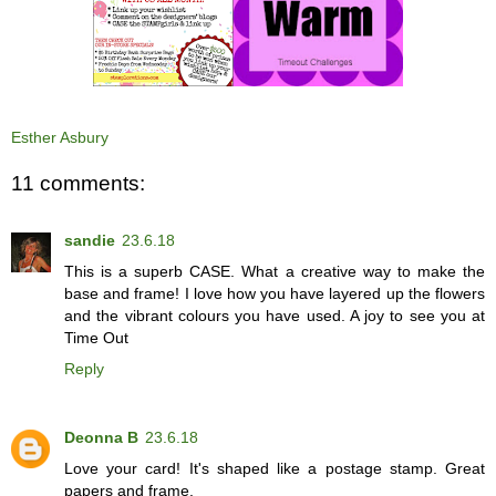
Esther Asbury
11 comments:
sandie
23.6.18
This is a superb CASE. What a creative way to make the
base and frame! I love how you have layered up the flowers
and the vibrant colours you have used. A joy to see you at
Time Out
Reply
Deonna B
23.6.18
Love your card! It's shaped like a postage stamp. Great
papers and frame.