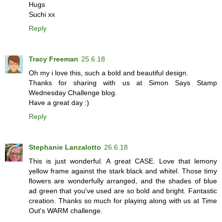
Hugs
Suchi xx
Reply
Tracy Freeman
25.6.18
Oh my i love this, such a bold and beautiful design.
Thanks for sharing with us at Simon Says Stamp
Wednesday Challenge blog.
Have a great day :)
Reply
Stephanie Lanzalotto
26.6.18
This is just wonderful. A great CASE. Love that lemony
yellow frame against the stark black and whitel. Those timy
flowers are wonderfully arranged, and the shades of blue
ad green that you've used are so bold and bright. Fantastic
creation. Thanks so much for playing along with us at Time
Out's WARM challenge.