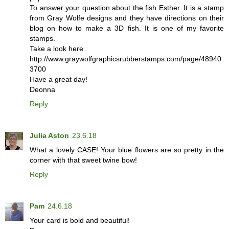
To answer your question about the fish Esther. It is a stamp
from Gray Wolfe designs and they have directions on their
blog on how to make a 3D fish. It is one of my favorite
stamps.
Take a look here
http://www.graywolfgraphicsrubberstamps.com/page/48940
3700
Have a great day!
Deonna
Reply
Julia Aston
23.6.18
What a lovely CASE! Your blue flowers are so pretty in the
corner with that sweet twine bow!
Reply
Pam
24.6.18
Your card is bold and beautiful!