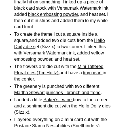
finally hit on something! I inked up a piece of
black card stock with
Versamark Watermark ink
,
added
black embossing powder
, and heat set. I
then cut it in strips and added them to my white
card front.
To create the frame I cut a square inside a
square,and added two die cuts from the
Hello
Doily die s
et (Sizzix) to two corner. I inked this
with Versamark Watermark ink, added
yellow
embossing powder
, and heat set.
The flowers are die cut with the
Mini Tattered
Floral dies (Tim Holtz)
and have a
tiny pearl
in
the center.
The greenery is punched with two different
Martha Stewart punches - branch and frond
.
I added a little
Baker's Twine
bow to the corner
and a sentiment die cut with the Hello Doily dies
(Sizzix).
I layered everything on a mini card cut with the
Postage Stamp Nestabilites (Spellbinders)