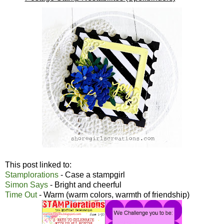
This post linked to:
Stamplorations
- Case a stampgirl
Simon Says
- Bright and cheerful
Time Out
- Warm (warm colors, warmth of friendship)