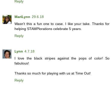
Reply
MariLynn
29.6.18
Wasn't this a fun one to case. I like your take. Thanks for
helping STAMPlorations celebrate 5 years.
Reply
Lynn
4.7.18
I love the black stripes against the pops of color! So
fabulous!
Thanks so much for playing with us at Time Out!
Reply