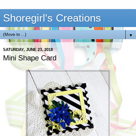
Shoregirl's Creations
▼
SATURDAY, JUNE 23, 2018
Mini Shape Card