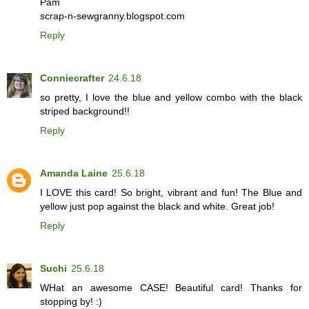
Pam
scrap-n-sewgranny.blogspot.com
Reply
Conniecrafter
24.6.18
so pretty, I love the blue and yellow combo with the black
striped background!!
Reply
Amanda Laine
25.6.18
I LOVE this card! So bright, vibrant and fun! The Blue and
yellow just pop against the black and white. Great job!
Reply
Suchi
25.6.18
WHat an awesome CASE! Beautiful card! Thanks for
stopping by! :)