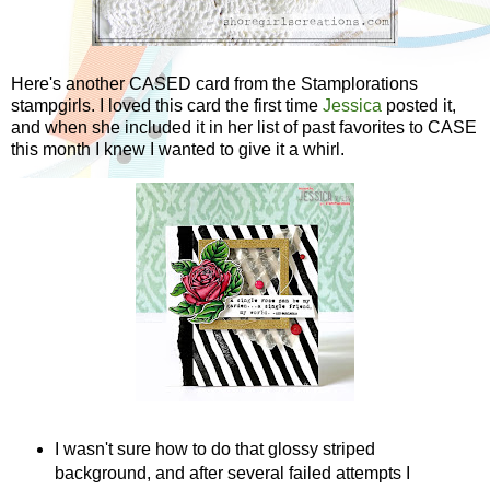
Here's another CASED card from the Stamplorations
stampgirls. I loved this card the first time
Jessica
posted it,
and when she included it in her list of past favorites to CASE
this month I knew I wanted to give it a whirl.
I wasn't sure how to do that glossy striped
background, and after several failed attempts I