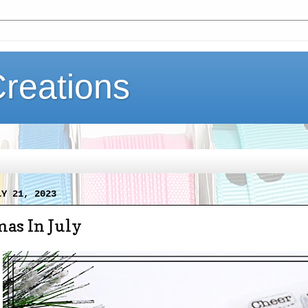
Creations
LY 21, 2023
as In July