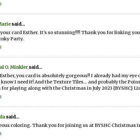
3
Marie
said...
e your card Esther. It's so stunning!!!! Thank you for linking 
Linky Party.
3
al O. Minkler
said...
Esther, you card is absolutely gorgeous!! I already had my eye
 know I need it! And the Texture Tiles... and probably the Poi
for playing along with the Christmas in July 2023 {BYSHC} Li
3
da
said...
ous coloring. Thank you for joining us at BYSHC Christmas in 
3