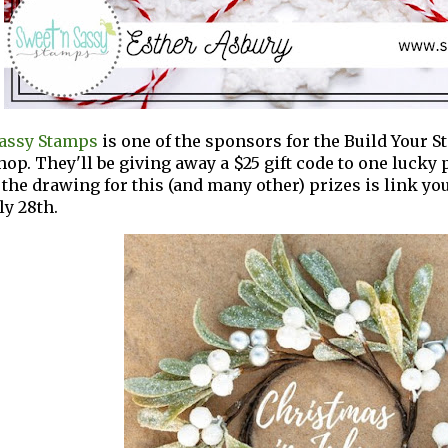
Sassy Stamps
is one of the sponsors for the Build Your 
hop. They'll be giving away a $25 gift code to one lucky p
 the drawing for this (and many other) prizes is link yo
ly 28th.