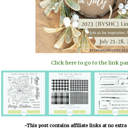
Click here to go to the link par
~This post contains affiliate links at no extra