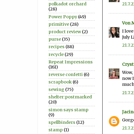
21.7.2
polkadot orchard
(28)
Power Poppy
(49)
Von 
primitive
(28)
I lov
product review
(2)
July 
purse
(35)
21.7.2
recipes
(88)
recycle
(29)
Repeat Impressions
Cryst
(161)
Wow, 
reverse confetti
(6)
now I
scrapbook
(6)
much 
sewing
(75)
21.7.2
shelter:postmarked
(20)
simon says stamp
Jacin
(9)
Gorge
spellbinders
(12)
21.7.2
stamp
(1)