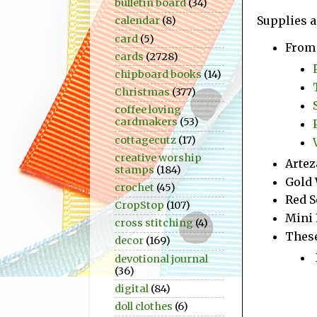
bulletin board
(34)
Supplies a
calendar
(8)
card
(5)
From 
cards
(2728)
chipboard books
(14)
Christmas
(377)
coffee loving
cardmakers
(53)
cottagecutz
(17)
creative worship
Artez
stamps
(184)
Gold 
crochet
(45)
Red S
CropStop
(107)
Mini 
cross stitching
(4)
These
decor
(169)
devotional journal
(36)
digital
(84)
doll clothes
(6)