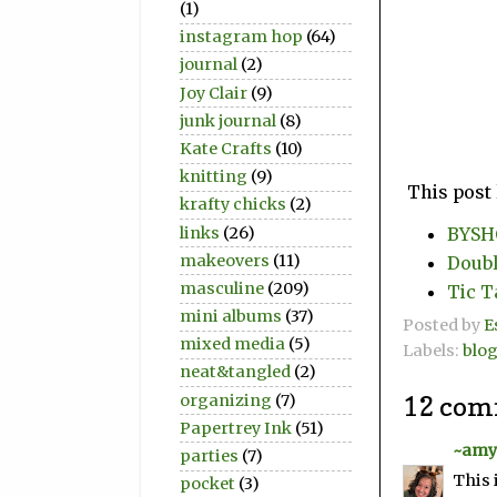
(1)
instagram hop
(64)
journal
(2)
Joy Clair
(9)
junk journal
(8)
Kate Crafts
(10)
knitting
(9)
This post 
krafty chicks
(2)
links
(26)
BYSHC
makeovers
(11)
Doubl
masculine
(209)
Tic T
mini albums
(37)
Posted by
E
mixed media
(5)
Labels:
blo
neat&tangled
(2)
organizing
(7)
12 com
Papertrey Ink
(51)
~amy
parties
(7)
This 
pocket
(3)