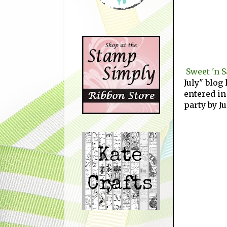
Sweet 'n 
July" blog 
entered in
party by Ju