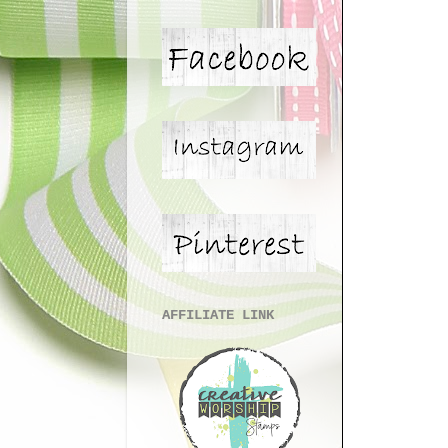
AFFILIATE LINK