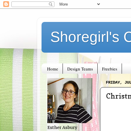
Shoregirl's 
Home
Design Teams
Freebies
FRIDAY, JU
Christm
Esther Asbury