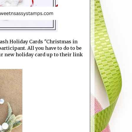
Stash Holiday Cards "Christmas in
articipant. All you have to do to be
ur new holiday card up to their link