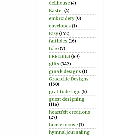
dollhouse
(4)
Easter
(4)
embroidery
(9)
envelopes
(1)
Etsy
(152)
faithdex
(16)
folio
(7)
FREEBIES
(89)
gifts
(342)
gina k designs
(1)
Graciellie Designs
(150)
gratitude tags
(6)
guest designing
(118)
heartfelt creations
(27)
house mouse
(1)
hymnal journaling