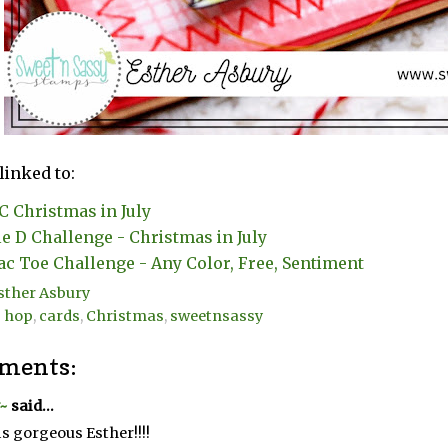
linked to:
 Christmas in July
e D Challenge - Christmas in July
ac Toe Challenge - Any Color, Free, Sentiment
sther Asbury
g hop
,
cards
,
Christmas
,
sweetnsassy
ments:
~
said...
is gorgeous Esther!!!!