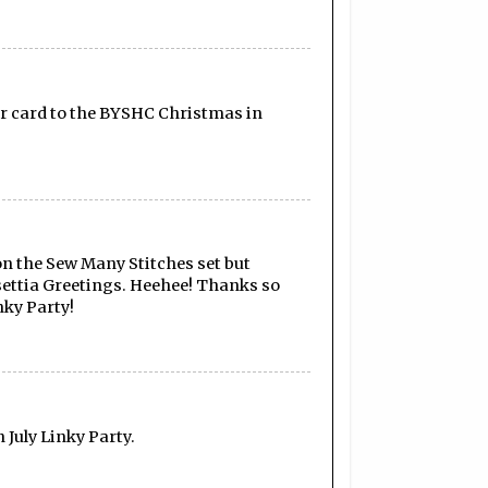
your card to the BYSHC Christmas in
 on the Sew Many Stitches set but
nsettia Greetings. Heehee! Thanks so
nky Party!
July Linky Party.