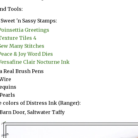
nd Tools:
Sweet 'n Sassy Stamps:
Poinsettia Greetings
Texture Tiles 4
Sew Many Stitches
Peace & Joy Word Dies
Versafine Clair Nocturne Ink
a Real Brush Pens
Wire
equins
Pearls
 colors of Distress Ink (Ranger):
Barn Door, Saltwater Taffy