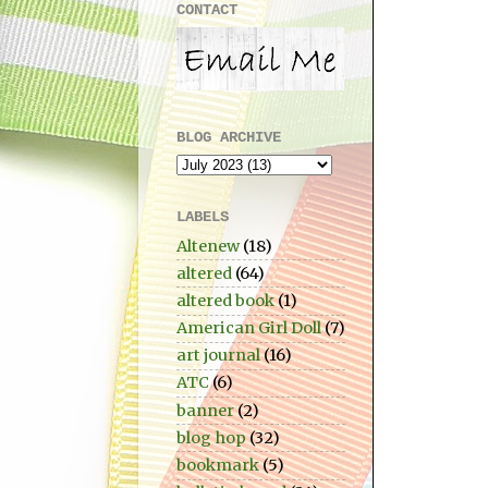
CONTACT
BLOG ARCHIVE
LABELS
Altenew
(18)
altered
(64)
altered book
(1)
American Girl Doll
(7)
art journal
(16)
ATC
(6)
banner
(2)
blog hop
(32)
bookmark
(5)