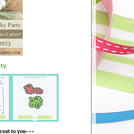
ty.
 cost to you~~~