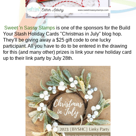
Sweet 'n Sassy Stamps
is one of the sponsors for the Build
Your Stash Holiday Cards "Christmas in July" blog hop.
They'll be giving away a $25 gift code to one lucky
participant. All you have to do to be entered in the drawing
for this (and many other) prizes is link your new holiday card
up to their link party by July 28th.