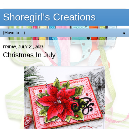
Shoregirl's Creations
▼
FRIDAY, JULY 21, 2023
Christmas In July