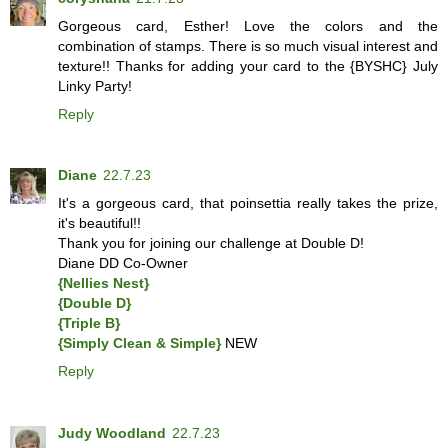
Gorgeous card, Esther! Love the colors and the
combination of stamps. There is so much visual interest and
texture!! Thanks for adding your card to the {BYSHC} July
Linky Party!
Reply
Diane
22.7.23
It's a gorgeous card, that poinsettia really takes the prize,
it's beautiful!!
Thank you for joining our challenge at Double D!
Diane DD Co-Owner
{Nellies Nest}
{Double D}
{Triple B}
{Simply Clean & Simple}
NEW
Reply
Judy Woodland
22.7.23