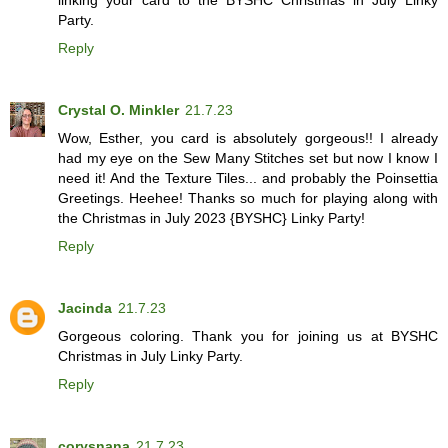
Party.
Reply
Crystal O. Minkler
21.7.23
Wow, Esther, you card is absolutely gorgeous!! I already
had my eye on the Sew Many Stitches set but now I know I
need it! And the Texture Tiles... and probably the Poinsettia
Greetings. Heehee! Thanks so much for playing along with
the Christmas in July 2023 {BYSHC} Linky Party!
Reply
Jacinda
21.7.23
Gorgeous coloring. Thank you for joining us at BYSHC
Christmas in July Linky Party.
Reply
corysnana
21.7.23