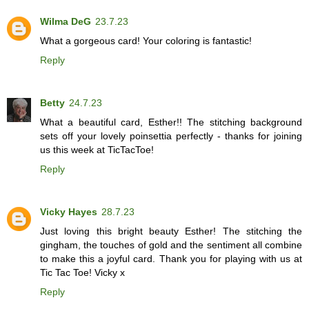
Wilma DeG
23.7.23
What a gorgeous card! Your coloring is fantastic!
Reply
Betty
24.7.23
What a beautiful card, Esther!! The stitching background
sets off your lovely poinsettia perfectly - thanks for joining
us this week at TicTacToe!
Reply
Vicky Hayes
28.7.23
Just loving this bright beauty Esther! The stitching the
gingham, the touches of gold and the sentiment all combine
to make this a joyful card. Thank you for playing with us at
Tic Tac Toe! Vicky x
Reply