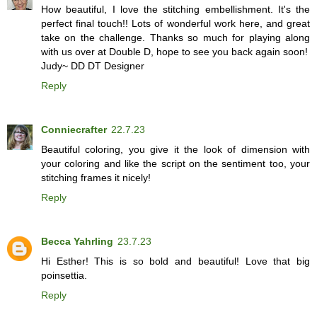
How beautiful, I love the stitching embellishment. It's the
perfect final touch!! Lots of wonderful work here, and great
take on the challenge. Thanks so much for playing along
with us over at Double D, hope to see you back again soon!
Judy~ DD DT Designer
Reply
Conniecrafter
22.7.23
Beautiful coloring, you give it the look of dimension with
your coloring and like the script on the sentiment too, your
stitching frames it nicely!
Reply
Becca Yahrling
23.7.23
Hi Esther! This is so bold and beautiful! Love that big
poinsettia.
Reply