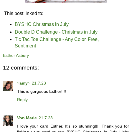
This post linked to:
BYSHC Christmas in July
Double D Challenge - Christmas in July
Tic Tac Toe Challenge - Any Color, Free,
Sentiment
Esther Asbury
12 comments:
~amy~
21.7.23
This is gorgeous Esther!!!!
Reply
Von Marie
21.7.23
I love your card Esther. It's so stunning!!!! Thank you for
linking your card to the BYSHC Christmas in July Linky