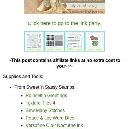
Click here to go to the link party.
~This post contains affiliate links at no extra cost to
you~~~
Supplies and Tools:
From Sweet 'n Sassy Stamps:
Poinsettia Greetings
Texture Tiles 4
Sew Many Stitches
Peace & Joy Word Dies
Versafine Clair Nocturne Ink