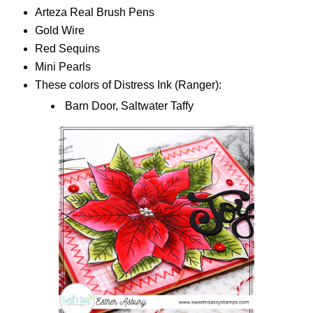
Arteza Real Brush Pens
Gold Wire
Red Sequins
Mini Pearls
These colors of Distress Ink (Ranger):
Barn Door, Saltwater Taffy