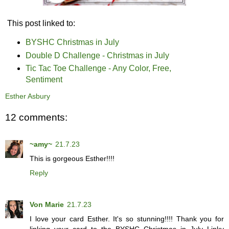
This post linked to:
BYSHC Christmas in July
Double D Challenge - Christmas in July
Tic Tac Toe Challenge - Any Color, Free,
Sentiment
Esther Asbury
12 comments:
~amy~
21.7.23
This is gorgeous Esther!!!!
Reply
Von Marie
21.7.23
I love your card Esther. It's so stunning!!!! Thank you for
linking your card to the BYSHC Christmas in July Linky