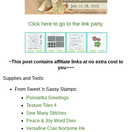
Click here to go to the link party.
~This post contains affiliate links at no extra cost to
you~~~
Supplies and Tools:
From Sweet 'n Sassy Stamps:
Poinsettia Greetings
Texture Tiles 4
Sew Many Stitches
Peace & Joy Word Dies
Versafine Clair Nocturne Ink