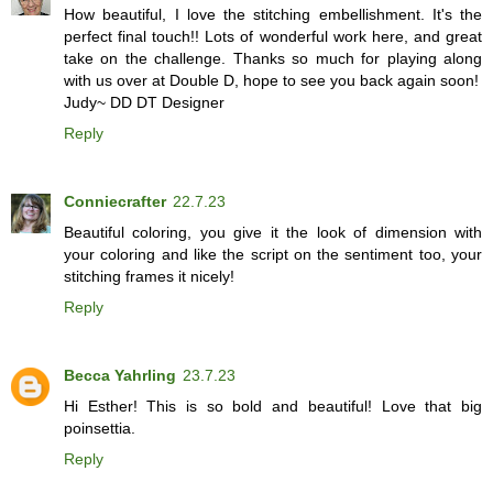
How beautiful, I love the stitching embellishment. It's the
perfect final touch!! Lots of wonderful work here, and great
take on the challenge. Thanks so much for playing along
with us over at Double D, hope to see you back again soon!
Judy~ DD DT Designer
Reply
Conniecrafter
22.7.23
Beautiful coloring, you give it the look of dimension with
your coloring and like the script on the sentiment too, your
stitching frames it nicely!
Reply
Becca Yahrling
23.7.23
Hi Esther! This is so bold and beautiful! Love that big
poinsettia.
Reply