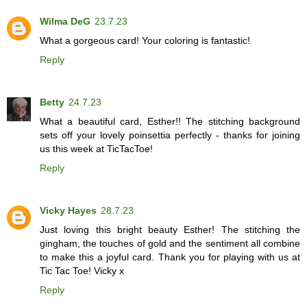
Wilma DeG
23.7.23
What a gorgeous card! Your coloring is fantastic!
Reply
Betty
24.7.23
What a beautiful card, Esther!! The stitching background
sets off your lovely poinsettia perfectly - thanks for joining
us this week at TicTacToe!
Reply
Vicky Hayes
28.7.23
Just loving this bright beauty Esther! The stitching the
gingham, the touches of gold and the sentiment all combine
to make this a joyful card. Thank you for playing with us at
Tic Tac Toe! Vicky x
Reply