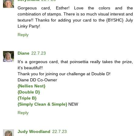
Gorgeous card, Esther! Love the colors and the
combination of stamps. There is so much visual interest and
texture!! Thanks for adding your card to the {BYSHC} July
Linky Party!
Reply
Diane
22.7.23
It's a gorgeous card, that poinsettia really takes the prize,
it's beautiful!!
Thank you for joining our challenge at Double D!
Diane DD Co-Owner
{Nellies Nest}
{Double D}
{Triple B}
{Simply Clean & Simple}
NEW
Reply
Judy Woodland
22.7.23