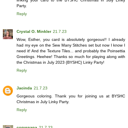
Party.
Reply
Crystal O. Minkler
21.7.23
Wow, Esther, you card is absolutely gorgeous!! I already
had my eye on the Sew Many Stitches set but now I know I
need it! And the Texture Tiles... and probably the Poinsettia
Greetings. Heehee! Thanks so much for playing along with
the Christmas in July 2023 {BYSHC} Linky Party!
Reply
Jacinda
21.7.23
Gorgeous coloring. Thank you for joining us at BYSHC
Christmas in July Linky Party.
Reply
corysnana
21.7.23