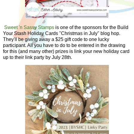
Sweet 'n Sassy Stamps
is one of the sponsors for the Build
Your Stash Holiday Cards "Christmas in July" blog hop.
They'll be giving away a $25 gift code to one lucky
participant. All you have to do to be entered in the drawing
for this (and many other) prizes is link your new holiday card
up to their link party by July 28th.