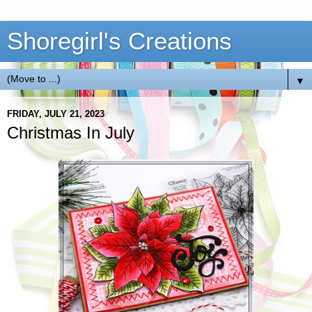
Shoregirl's Creations
▼
FRIDAY, JULY 21, 2023
Christmas In July