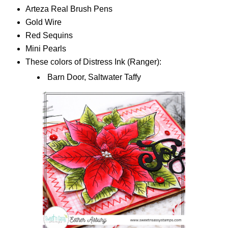
Arteza Real Brush Pens
Gold Wire
Red Sequins
Mini Pearls
These colors of Distress Ink (Ranger):
Barn Door, Saltwater Taffy